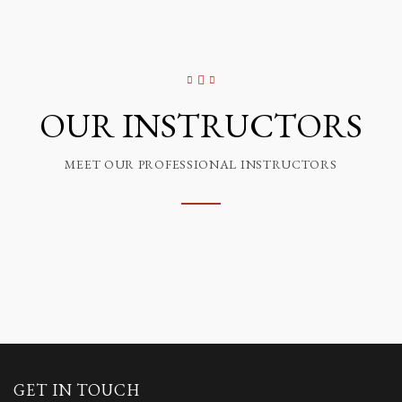
OUR INSTRUCTORS
MEET OUR PROFESSIONAL INSTRUCTORS
GET IN TOUCH