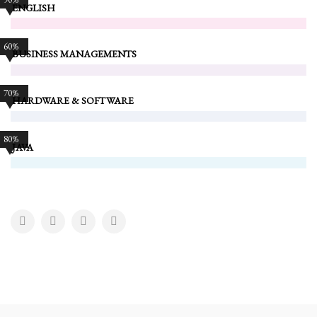
ENGLISH
60%
BUSINESS MANAGEMENTS
70%
HARDWARE & SOFTWARE
80%
JAVA