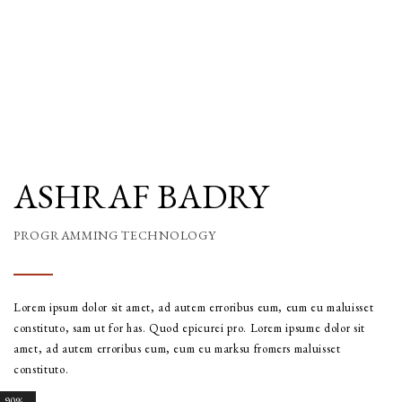
ASHRAF BADRY
PROGRAMMING TECHNOLOGY
Lorem ipsum dolor sit amet, ad autem erroribus eum, eum eu maluisset
constituto, sam ut for has. Quod epicurei pro. Lorem ipsume dolor sit
amet, ad autem erroribus eum, eum eu marksu fromers maluisset
constituto.
90%