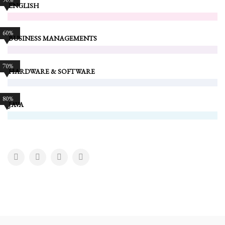
ENGLISH
60%
BUSINESS MANAGEMENTS
70%
HARDWARE & SOFTWARE
80%
JAVA