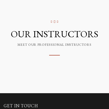
OUR INSTRUCTORS
MEET OUR PROFESSIONAL INSTRUCTORS
GET IN TOUCH