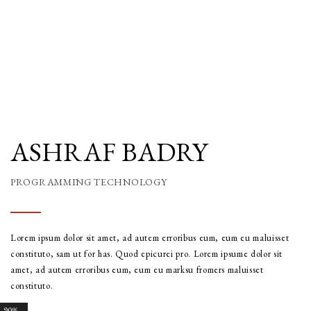
ASHRAF BADRY
PROGRAMMING TECHNOLOGY
Lorem ipsum dolor sit amet, ad autem erroribus eum, eum eu maluisset
constituto, sam ut for has. Quod epicurei pro. Lorem ipsume dolor sit
amet, ad autem erroribus eum, eum eu marksu fromers maluisset
constituto.
90%