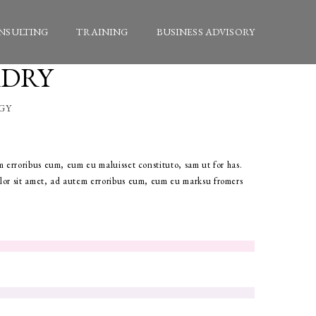
NSULTING
TRAINING
BUSINESS ADVISORY
ADRY
GY
 erroribus eum, eum eu maluisset constituto, sam ut for has.
or sit amet, ad autem erroribus eum, eum eu marksu fromers