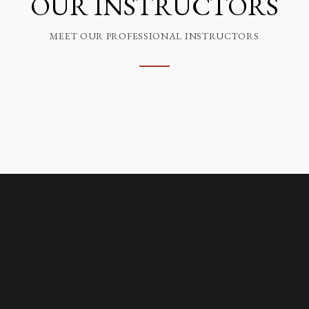
OUR INSTRUCTORS
MEET OUR PROFESSIONAL INSTRUCTORS