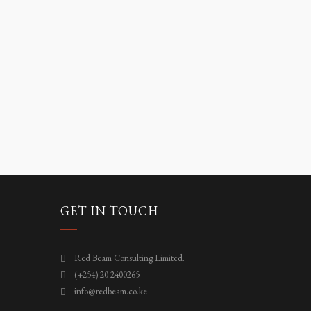
GET IN TOUCH
Red Beam Consulting Limited.
(+254) 20 2400265
info@redbeam.co.ke