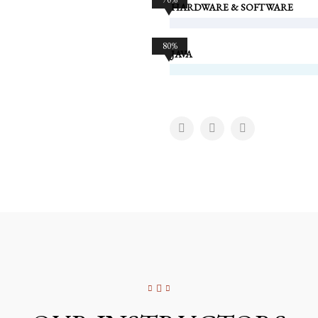
HARDWARE & SOFTWARE
80%
JAVA