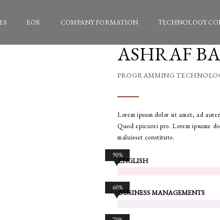
ES
EOR
COMPANY FORMATION
TECHNOLOGY CO
ASHRAF B
PROGRAMMING TECHNOLO
Lorem ipsum dolor sit amet, ad autem
Quod epicurei pro. Lorem ipsume dol
maluisset constituto.
90%
ENGLISH
60%
BUSINESS MANAGEMENTS
70%