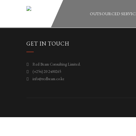
OUTSOURCED SERVIC
GET IN TOUCH
Red Beam Consulting Limited.
(+254) 20 2400265
info@redbeam.co.ke