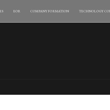
ES
EOR
COMPANY FORMATION
TECHNOLOGY CO