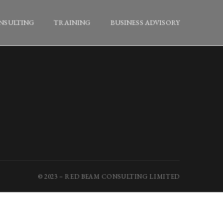
NSULTING
TRAINING
BUSINESS ADVISORY
© 2023 – RED BEAM CONSULTING LIMITED