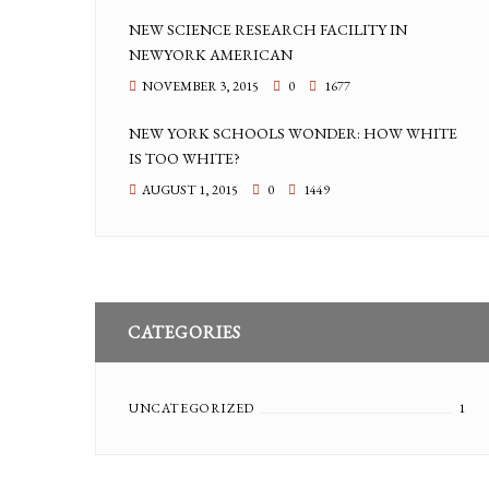
NEW SCIENCE RESEARCH FACILITY IN
NEWYORK AMERICAN
NOVEMBER 3, 2015
0
1677
NEW YORK SCHOOLS WONDER: HOW WHITE
IS TOO WHITE?
AUGUST 1, 2015
0
1449
CATEGORIES
UNCATEGORIZED
1