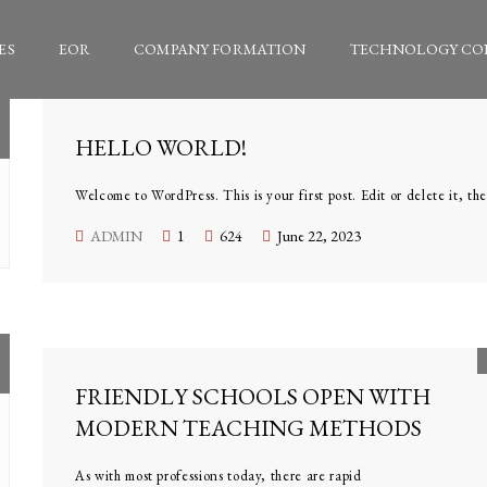
ES
EOR
COMPANY FORMATION
TECHNOLOGY CO
HELLO WORLD!
Welcome to WordPress. This is your first post. Edit or delete it, the
ADMIN
1
624
June 22, 2023
FRIENDLY SCHOOLS OPEN WITH
MODERN TEACHING METHODS
As with most professions today, there are rapid