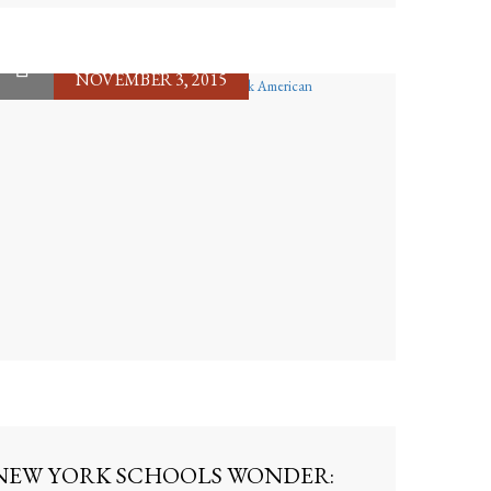
NOVEMBER 3, 2015
NEW YORK SCHOOLS WONDER: