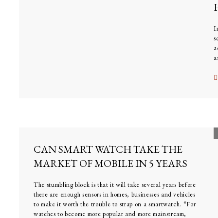
I
s
a
a
f
CAN SMART WATCH TAKE THE
MARKET OF MOBILE IN 5 YEARS
The stumbling block is that it will take several years before
there are enough sensors in homes, businesses and vehicles
to make it worth the trouble to strap on a smartwatch. “For
watches to become more popular and more mainstream,