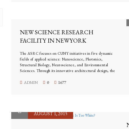
NEW SCIENCE RESEARCH
FACILITY IN NEWYORK
AMERICAN
The ASRC focuses on CUNY initiatives in five dynamic
fields of applied science: Nanoscience, Photonics,
Structural Biology, Neuroscience, and Environmental
Sciences. Through its innovative architectural design, the
center reflects a uniquely collaborative culture, where
scientists work across disciplines to take on some of global
ADMIN
0
1677
science’s most vital and tantalizing challenges.
AUGUST 1, 2015