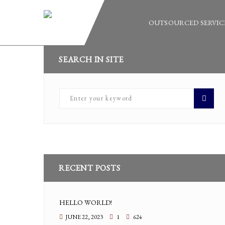
OUTSOURCED SERVIC
SEARCH IN SITE
RECENT POSTS
HELLO WORLD!
JUNE 22, 2023
1
624