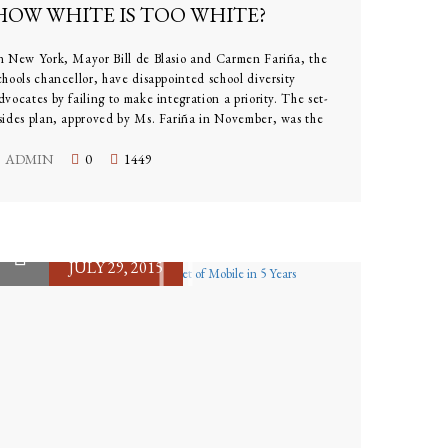
HOW WHITE IS TOO WHITE?
n New York, Mayor Bill de Blasio and Carmen Fariña, the
chools chancellor, have disappointed school diversity
dvocates by failing to make integration a priority. The set-
sides plan, approved by Ms. Fariña in November, was the
irst attempt at addressing the issue across multiple schools.
ADMIN
0
1449
JULY 29, 2015