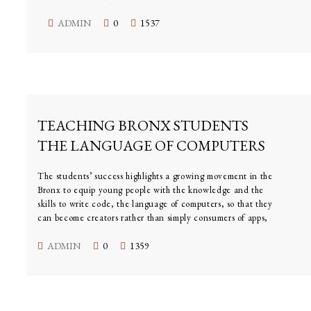
they have to deliver a number of capabilities to be
relevant,” said Andy Griffiths, head of Samsung’s U.K.
ADMIN
0
1537
and Ireland division. “Our expected timeline is out to
2020.”
JULY 27, 2015
TEACHING BRONX STUDENTS
THE LANGUAGE OF COMPUTERS
The students’ success highlights a growing movement in the
Bronx to equip young people with the knowledge and the
skills to write code, the language of computers, so that they
can become creators rather than simply consumers of apps,
video games, websites and other programs.
ADMIN
0
1359