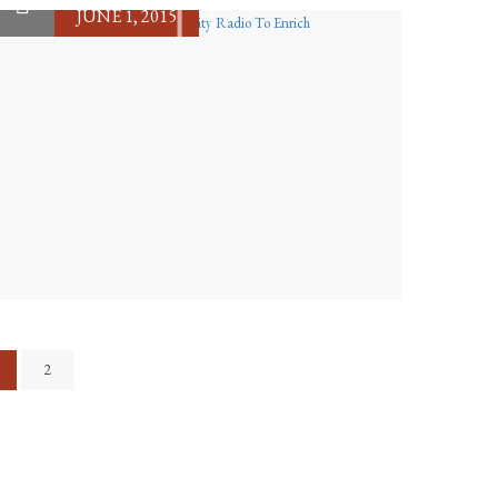
JUNE 1, 2015
2