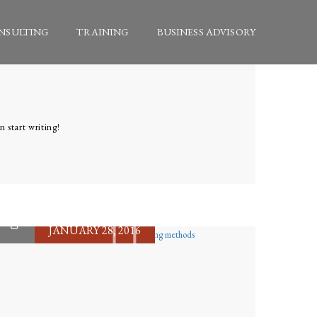
NSULTING
TRAINING
BUSINESS ADVISORY
n start writing!
JANUARY 28, 2016