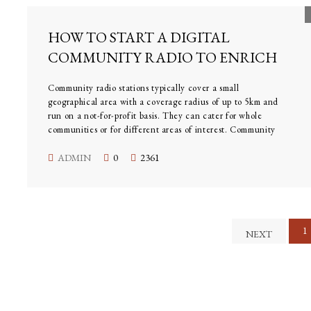
HOW TO START A DIGITAL
COMMUNITY RADIO TO ENRICH
Community radio stations typically cover a small
geographical area with a coverage radius of up to 5km and
run on a not-for-profit basis. They can cater for whole
communities or for different areas of interest. Community
radio stations reflect a diverse mix of cultures and
interests. But rather than ‘talk at’ its community, the
ADMIN
0
2361
station should become a central part of it.
1
NEXT