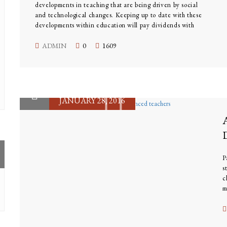
developments in teaching that are being driven by social
and technological changes. Keeping up to date with these
developments within education will pay dividends with
improved teaching skills. The skills needed to be a great
teacher have now changed; modern teachers need to be
ADMIN
0
1609
competent in many new skill sets that were unknown to
their predecessors.
JANUARY 28, 2016
P
s
c
m
l
o