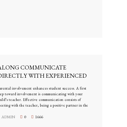
ALONG COMMUNICATE
DIRECTLY WITH EXPERIENCED
TEACHERS
arental involvement enhances student success. A first
tep toward involvement is communicating with your
hild’s teacher. Effective communication consists of
eeting with the teacher, being a positive partner in the
earning experience, and keeping lines of communication
pen
ADMIN
0
1666