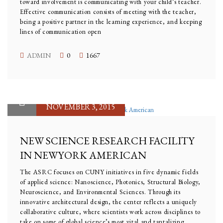
toward involvement is communicating with your child’s teacher.
Effective communication consists of meeting with the teacher,
being a positive partner in the learning experience, and keeping
lines of communication open
ADMIN
0
1667
NOVEMBER 3, 2015
NEW SCIENCE RESEARCH FACILITY
IN NEWYORK AMERICAN
The ASRC focuses on CUNY initiatives in five dynamic fields
of applied science: Nanoscience, Photonics, Structural Biology,
Neuroscience, and Environmental Sciences. Through its
innovative architectural design, the center reflects a uniquely
collaborative culture, where scientists work across disciplines to
take on some of global science’s most vital and tantalizing