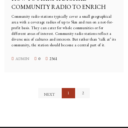
COMMUNITY RADIO TO ENRICH
Community radio stations typically cover a small geographical
area with a coverage radius of up to 5km and run on a not-for-
profit basis. They can cater for whole communities or for
different areas of interest. Community radio stations reflect a
diverse mix of cultures and interests. But rather than ‘talk at’ its
community, the station should become a central part of it.
ADMIN
0
2361
1
2
NEXT