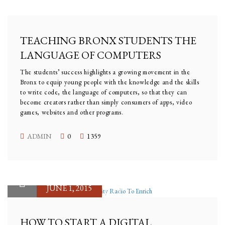
JULY 27, 2015
TEACHING BRONX STUDENTS THE
LANGUAGE OF COMPUTERS
The students’ success highlights a growing movement in the
Bronx to equip young people with the knowledge and the skills
to write code, the language of computers, so that they can
become creators rather than simply consumers of apps, video
games, websites and other programs.
ADMIN
0
1359
JUNE 1, 2015
HOW TO START A DIGITAL