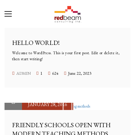
HELLO WORLD!
Welcome to WordPress. This is your first post. Edit or delete it,
then start writing!
ADMIN
1
624
June 22, 2023
JANUARY 28, 2016
FRIENDLY SCHOOLS OPEN WITH
MODERN TEACHING METHODS