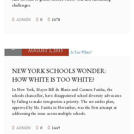
challenges.
ADMIN
0
1678
AUGUST 1, 2015
NEW YORK SCHOOLS WONDER:
HOW WHITE IS TOO WHITE?
In New York, Mayor Bill de Blasio and Carmen Fariña, the
schools chancellor, have disappointed school diversity advocates
by failing to make integration a priority. The set-asides plan,
approved by Ms. Fariña in November, was the first attempt at
addressing the issue across multiple schools.
ADMIN
0
1449