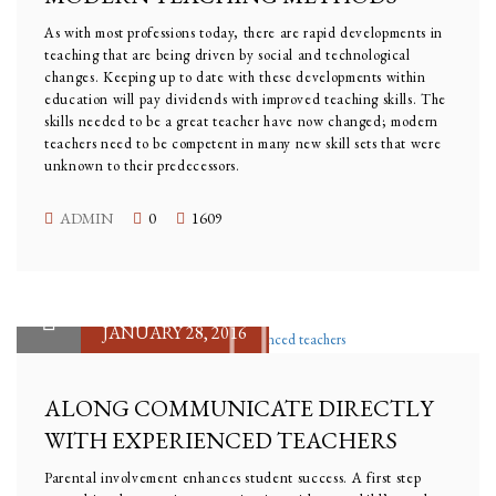
As with most professions today, there are rapid developments in
teaching that are being driven by social and technological
changes. Keeping up to date with these developments within
education will pay dividends with improved teaching skills. The
skills needed to be a great teacher have now changed; modern
teachers need to be competent in many new skill sets that were
unknown to their predecessors.
ADMIN
0
1609
JANUARY 28, 2016
ALONG COMMUNICATE DIRECTLY
WITH EXPERIENCED TEACHERS
Parental involvement enhances student success. A first step