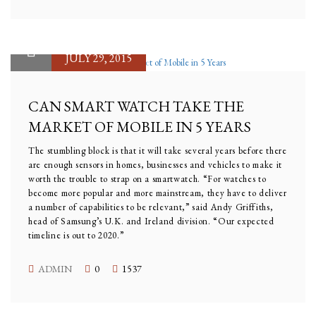
JULY 29, 2015
CAN SMART WATCH TAKE THE
MARKET OF MOBILE IN 5 YEARS
The stumbling block is that it will take several years before there
are enough sensors in homes, businesses and vehicles to make it
worth the trouble to strap on a smartwatch. “For watches to
become more popular and more mainstream, they have to deliver
a number of capabilities to be relevant,” said Andy Griffiths,
head of Samsung’s U.K. and Ireland division. “Our expected
timeline is out to 2020.”
ADMIN
0
1537